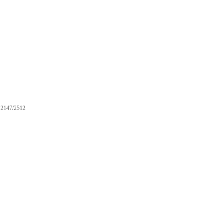
2147/2512