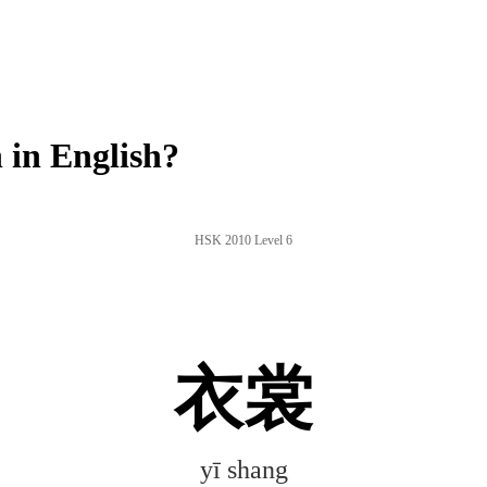
in English?
HSK 2010 Level 6
衣裳
yī shang