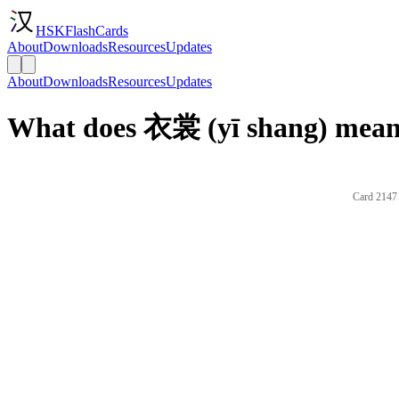
HSKFlashCards
About
Downloads
Resources
Updates
About
Downloads
Resources
Updates
What does 衣裳 (yī shang) mean 
Card 2147