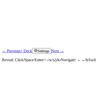
← Previous
↑ Deck
Next →
Settings
Reveal:
Click/Space/Enter/↑↓/w/s/j/k
•
Navigate:
←→/h/l/a/d