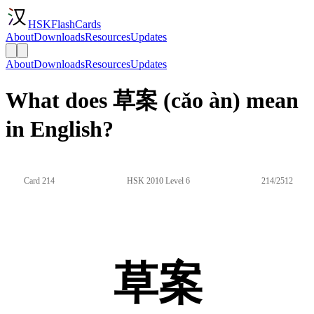
HSKFlashCards
About
Downloads
Resources
Updates
About
Downloads
Resources
Updates
What does 草案 (cǎo àn) mean
in English?
Card 214
HSK 2010 Level 6
214/2512
草案