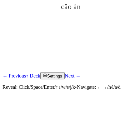
cǎo àn
← Previous
↑ Deck
Next →
Settings
Click to reveal
Reveal:
Click/Space/Enter/↑↓/w/s/j/k
•
Navigate:
←→/h/l/a/d