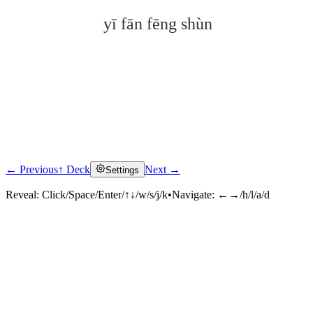
yī fān fēng shùn
← Previous
↑ Deck
Next →
Settings
Click to reveal
Reveal:
Click/Space/Enter/↑↓/w/s/j/k
•
Navigate:
←→/h/l/a/d