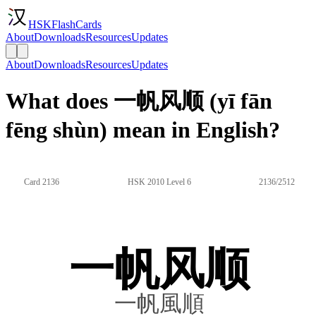
HSKFlashCards
About
Downloads
Resources
Updates
About
Downloads
Resources
Updates
What does 一帆风顺 (yī fān
fēng shùn) mean in English?
Card 2136
HSK 2010 Level 6
2136/2512
一帆风顺
一帆風順