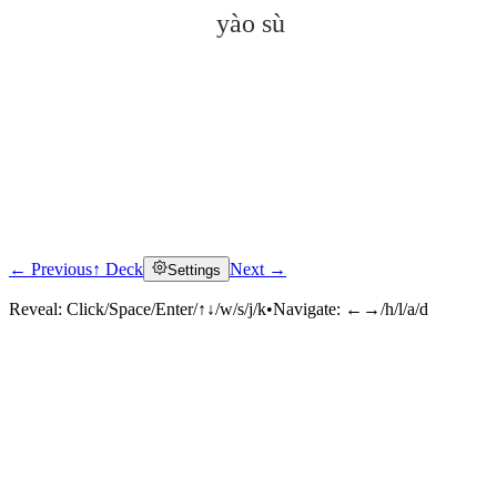
yào sù
← Previous
↑ Deck
Next →
Settings
Click to reveal
Reveal:
Click/Space/Enter/↑↓/w/s/j/k
•
Navigate:
←→/h/l/a/d