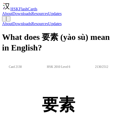
HSKFlashCards
About
Downloads
Resources
Updates
About
Downloads
Resources
Updates
What does 要素 (yào sù) mean
in English?
Card 2130
HSK 2010 Level 6
2130/2512
要素