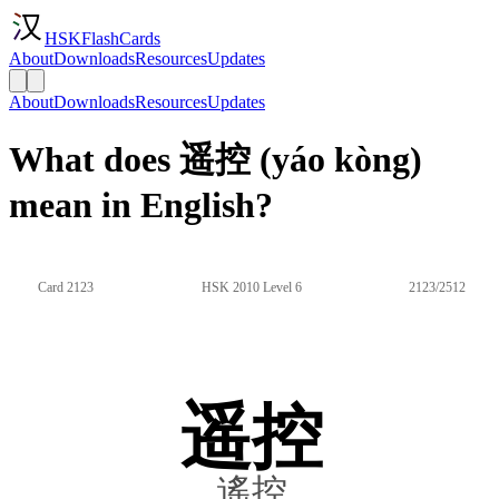
HSKFlashCards
About
Downloads
Resources
Updates
About
Downloads
Resources
Updates
What does 遥控 (yáo kòng)
mean in English?
Card 2123
HSK 2010 Level 6
2123/2512
遥控
遙控