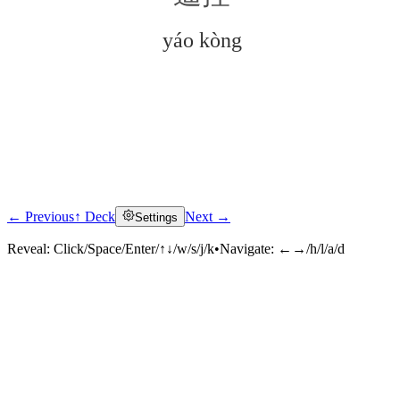
yáo kòng
← Previous
↑ Deck
Next →
Settings
Click to reveal
Reveal:
Click/Space/Enter/↑↓/w/s/j/k
•
Navigate:
←→/h/l/a/d