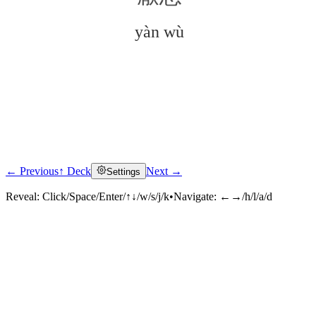
yàn wù
← Previous
↑ Deck
Next →
Settings
Click to reveal
Reveal:
Click/Space/Enter/↑↓/w/s/j/k
•
Navigate:
←→/h/l/a/d