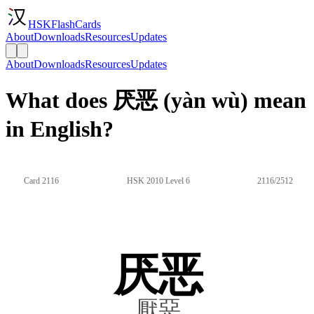
HSKFlashCards
About
Downloads
Resources
Updates
About
Downloads
Resources
Updates
What does 厌恶 (yàn wù) mean
in English?
Card 2116
HSK 2010 Level 6
2116/2512
厌恶
厭惡