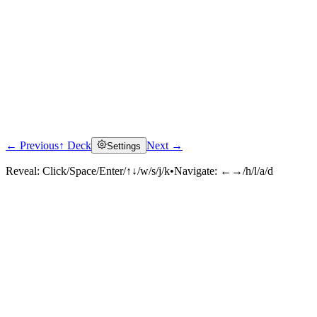
← Previous
↑ Deck
Next →
Settings
Reveal:
Click/Space/Enter/↑↓/w/s/j/k
•
Navigate:
←→/h/l/a/d