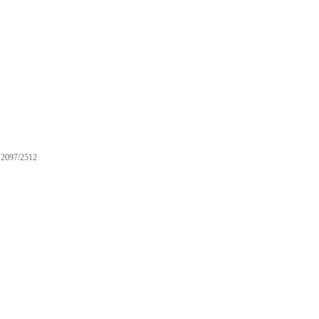
2097/2512