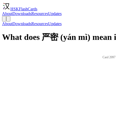
HSKFlashCards
About
Downloads
Resources
Updates
About
Downloads
Resources
Updates
What does 严密 (yán mì) mean i
Card 2097