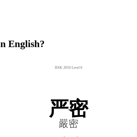
n English?
HSK 2010 Level 6
严密
嚴密