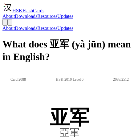
HSKFlashCards
About
Downloads
Resources
Updates
About
Downloads
Resources
Updates
What does 亚军 (yà jūn) mean
in English?
Card 2088
HSK 2010 Level 6
2088/2512
亚军
亞軍