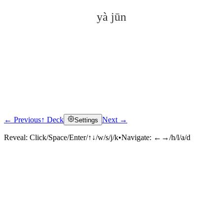
yà jūn
← Previous
↑ Deck
Next →
Settings
Click to reveal
Reveal:
Click/Space/Enter/↑↓/w/s/j/k
•
Navigate:
←→/h/l/a/d