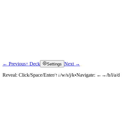
← Previous
↑ Deck
Next →
Settings
Reveal:
Click/Space/Enter/↑↓/w/s/j/k
•
Navigate:
←→/h/l/a/d