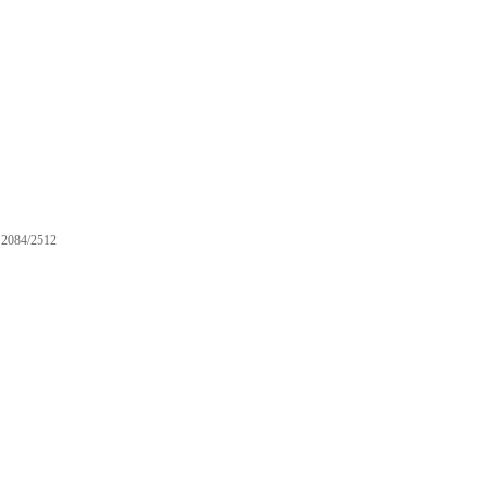
2084/2512