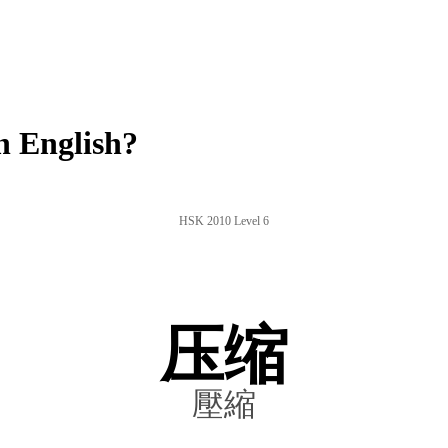
n English?
HSK 2010 Level 6
压缩
壓縮