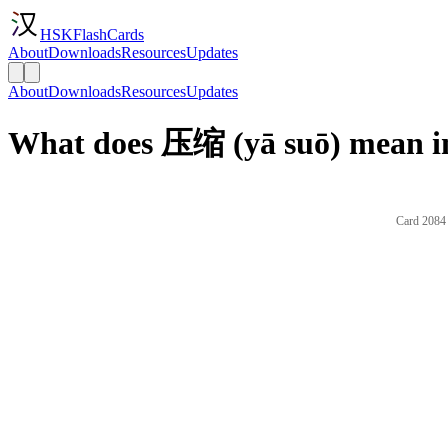
HSKFlashCards
About
Downloads
Resources
Updates
About
Downloads
Resources
Updates
What does 压缩 (yā suō) mean i
Card 2084