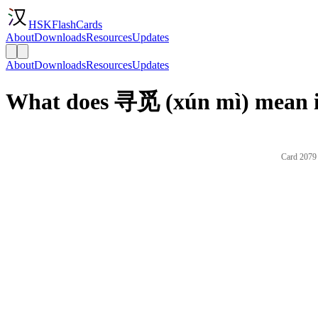
HSKFlashCards
About
Downloads
Resources
Updates
About
Downloads
Resources
Updates
What does 寻觅 (xún mì) mean i
Card 2079