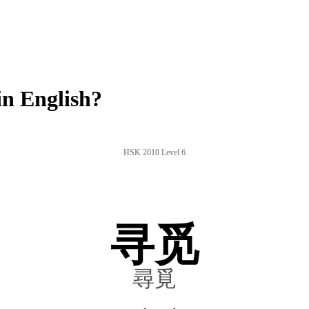
n English?
HSK 2010 Level 6
寻觅
尋覓