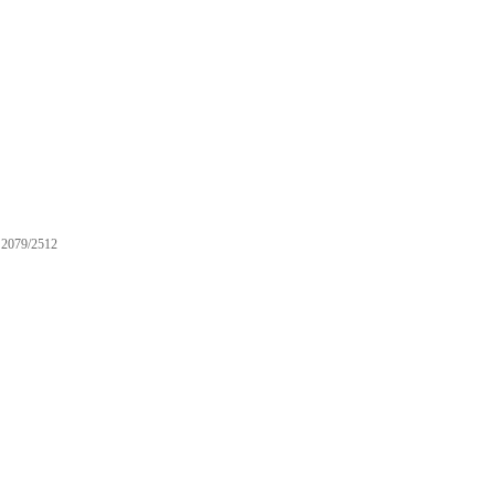
2079/2512