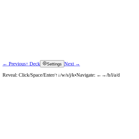
← Previous
↑ Deck
Next →
Settings
Reveal:
Click/Space/Enter/↑↓/w/s/j/k
•
Navigate:
←→/h/l/a/d