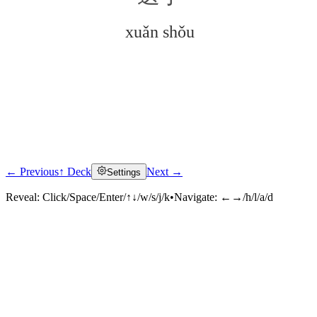
xuǎn shǒu
← Previous
↑ Deck
Next →
Settings
Click to reveal
Reveal:
Click/Space/Enter/↑↓/w/s/j/k
•
Navigate:
←→/h/l/a/d