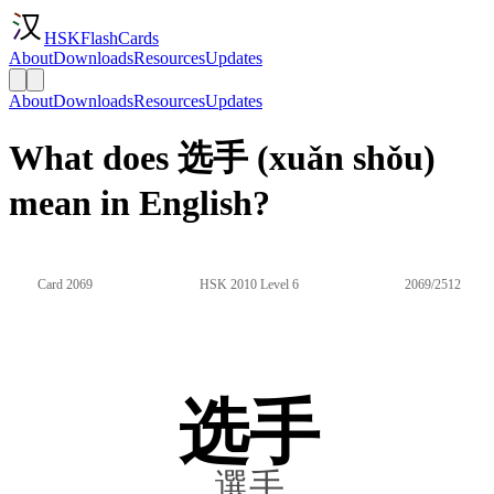
HSKFlashCards
About
Downloads
Resources
Updates
About
Downloads
Resources
Updates
What does 选手 (xuǎn shǒu)
mean in English?
Card 2069
HSK 2010 Level 6
2069/2512
选手
選手