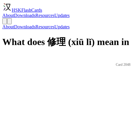
HSKFlashCards
About
Downloads
Resources
Updates
About
Downloads
Resources
Updates
What does 修理 (xiū lǐ) mean in
Card 2048