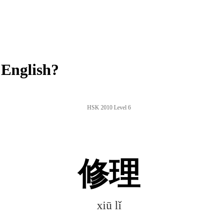
 English?
HSK 2010 Level 6
修理
xiū lǐ