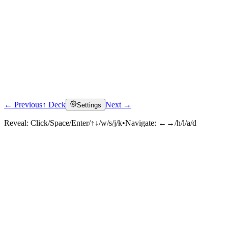
← Previous
↑ Deck
Next →
Settings
Reveal:
Click/Space/Enter/↑↓/w/s/j/k
•
Navigate:
←→/h/l/a/d