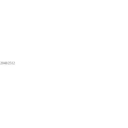
2048/2512