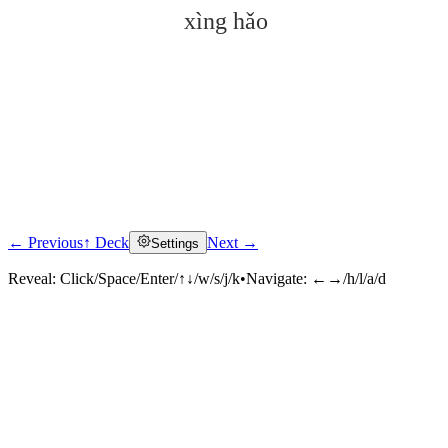
xìng hǎo
← Previous
↑ Deck
Next →
Settings
Click to reveal
Reveal:
Click/Space/Enter/↑↓/w/s/j/k
•
Navigate:
←→/h/l/a/d