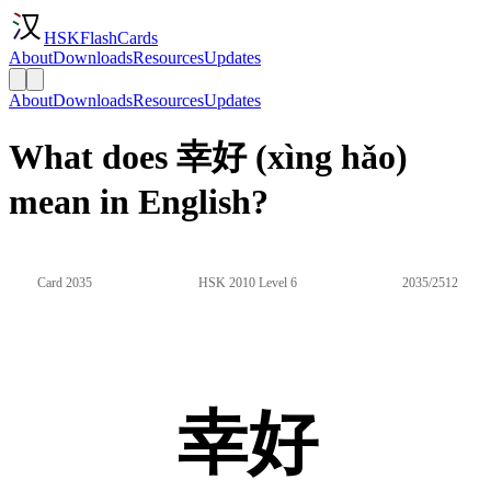
HSKFlashCards
About
Downloads
Resources
Updates
About
Downloads
Resources
Updates
What does 幸好 (xìng hǎo)
mean in English?
Card 2035
HSK 2010 Level 6
2035/2512
幸好