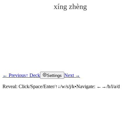
xíng zhèng
← Previous
↑ Deck
Next →
Settings
Click to reveal
Reveal:
Click/Space/Enter/↑↓/w/s/j/k
•
Navigate:
←→/h/l/a/d