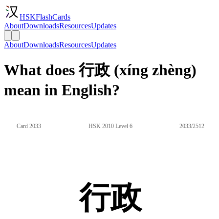
HSKFlashCards
About
Downloads
Resources
Updates
About
Downloads
Resources
Updates
What does 行政 (xíng zhèng)
mean in English?
Card 2033
HSK 2010 Level 6
2033/2512
行政