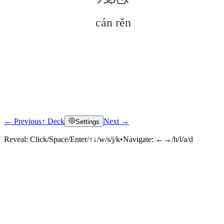
cán rěn
← Previous
↑ Deck
Next →
Settings
Click to reveal
Reveal:
Click/Space/Enter/↑↓/w/s/j/k
•
Navigate:
←→/h/l/a/d