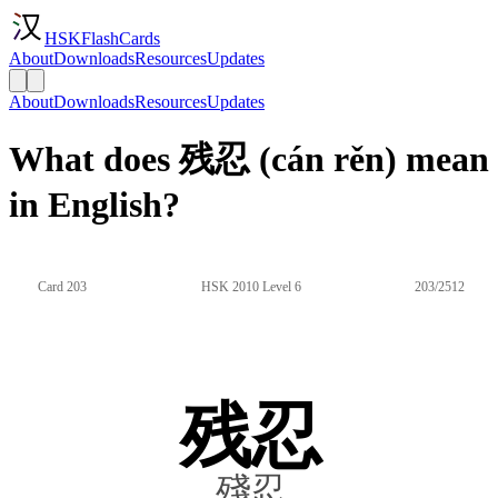
HSKFlashCards
About
Downloads
Resources
Updates
About
Downloads
Resources
Updates
What does 残忍 (cán rěn) mean
in English?
Card 203
HSK 2010 Level 6
203/2512
残忍
殘忍