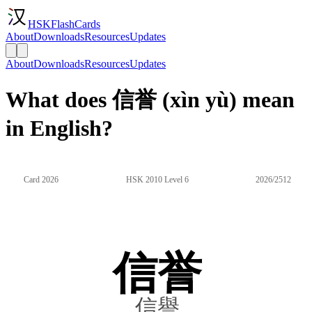
HSKFlashCards
About
Downloads
Resources
Updates
About
Downloads
Resources
Updates
What does 信誉 (xìn yù) mean
in English?
Card 2026
HSK 2010 Level 6
2026/2512
信誉
信譽