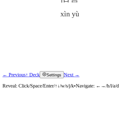
xìn yù
← Previous
↑ Deck
Next →
Settings
Click to reveal
Reveal:
Click/Space/Enter/↑↓/w/s/j/k
•
Navigate:
←→/h/l/a/d