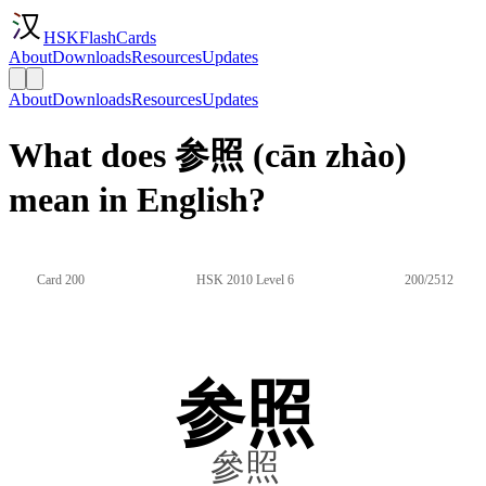
HSKFlashCards
About
Downloads
Resources
Updates
About
Downloads
Resources
Updates
What does 参照 (cān zhào)
mean in English?
Card 200
HSK 2010 Level 6
200/2512
参照
參照