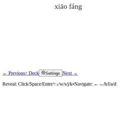
xiāo fáng
← Previous
↑ Deck
Next →
Settings
Click to reveal
Reveal:
Click/Space/Enter/↑↓/w/s/j/k
•
Navigate:
←→/h/l/a/d