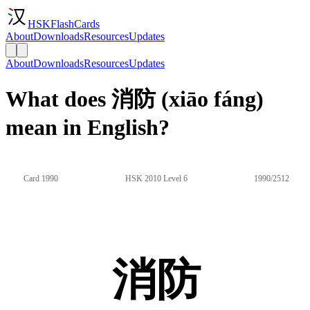
HSKFlashCards
About
Downloads
Resources
Updates
About
Downloads
Resources
Updates
What does 消防 (xiāo fáng)
mean in English?
Card 1990
HSK 2010 Level 6
1990/2512
消防