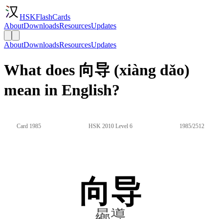
HSKFlashCards
About
Downloads
Resources
Updates
About
Downloads
Resources
Updates
What does 向导 (xiàng dǎo)
mean in English?
Card 1985
HSK 2010 Level 6
1985/2512
向导
曏導