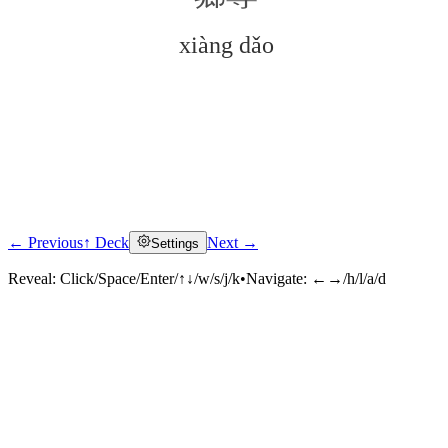
xiàng dǎo
← Previous
↑ Deck
Next →
Settings
Click to reveal
Reveal:
Click/Space/Enter/↑↓/w/s/j/k
•
Navigate:
←→/h/l/a/d