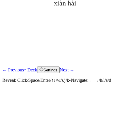
xiàn hài
← Previous
↑ Deck
Next →
Settings
Click to reveal
Reveal:
Click/Space/Enter/↑↓/w/s/j/k
•
Navigate:
←→/h/l/a/d