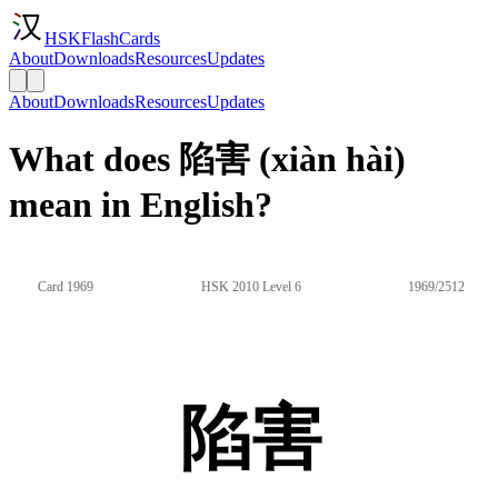
HSKFlashCards
About
Downloads
Resources
Updates
About
Downloads
Resources
Updates
What does 陷害 (xiàn hài)
mean in English?
Card 1969
HSK 2010 Level 6
1969/2512
陷害