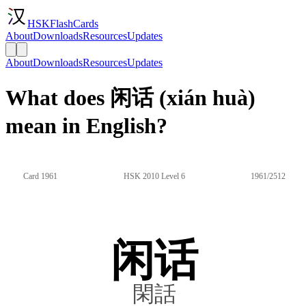
HSKFlashCards
About
Downloads
Resources
Updates
About
Downloads
Resources
Updates
What does 闲话 (xián huà)
mean in English?
Card 1961
HSK 2010 Level 6
1961/2512
闲话
閑話