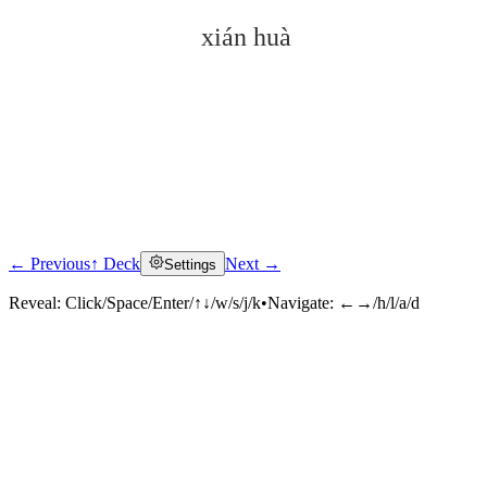
xián huà
← Previous
↑ Deck
Next →
Settings
Click to reveal
Reveal:
Click/Space/Enter/↑↓/w/s/j/k
•
Navigate:
←→/h/l/a/d