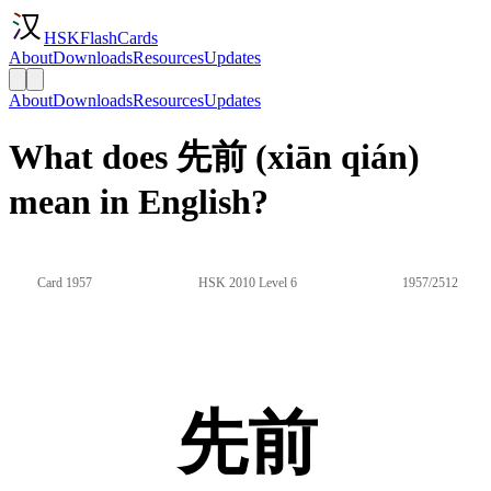
HSKFlashCards
About
Downloads
Resources
Updates
About
Downloads
Resources
Updates
What does 先前 (xiān qián)
mean in English?
Card 1957
HSK 2010 Level 6
1957/2512
先前