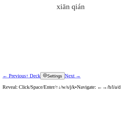
xiān qián
← Previous
↑ Deck
Next →
Settings
Click to reveal
Reveal:
Click/Space/Enter/↑↓/w/s/j/k
•
Navigate:
←→/h/l/a/d