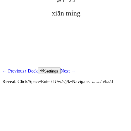
xiān míng
← Previous
↑ Deck
Next →
Settings
Click to reveal
Reveal:
Click/Space/Enter/↑↓/w/s/j/k
•
Navigate:
←→/h/l/a/d