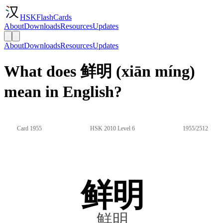
HSKFlashCards
About
Downloads
Resources
Updates
About
Downloads
Resources
Updates
What does 鲜明 (xiān míng)
mean in English?
Card 1955
HSK 2010 Level 6
1955/2512
鲜明
鮮明