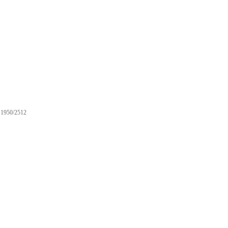
1950/2512