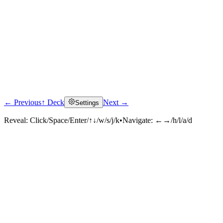
← Previous
↑ Deck
Next →
Settings
Reveal:
Click/Space/Enter/↑↓/w/s/j/k
•
Navigate:
←→/h/l/a/d