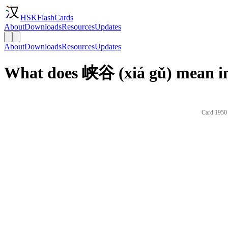
HSKFlashCards
About
Downloads
Resources
Updates
About
Downloads
Resources
Updates
What does 峡谷 (xiá gǔ) mean in
Card 1950