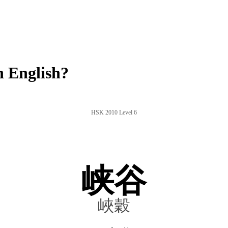
 English?
HSK 2010 Level 6
峡谷
峽穀