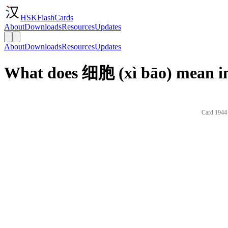
HSKFlashCards
About
Downloads
Resources
Updates
About
Downloads
Resources
Updates
What does 细胞 (xì bāo) mean in
Card 1944