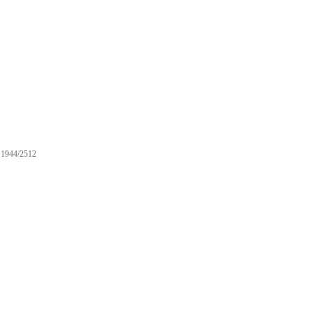
1944/2512