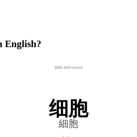
 English?
HSK 2010 Level 6
细胞
細胞