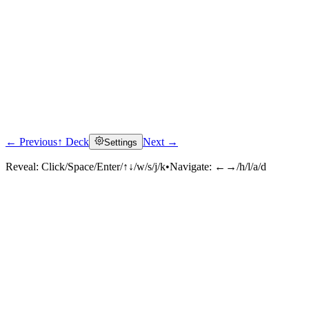
← Previous
↑ Deck
Next →
Settings
Reveal:
Click/Space/Enter/↑↓/w/s/j/k
•
Navigate:
←→/h/l/a/d