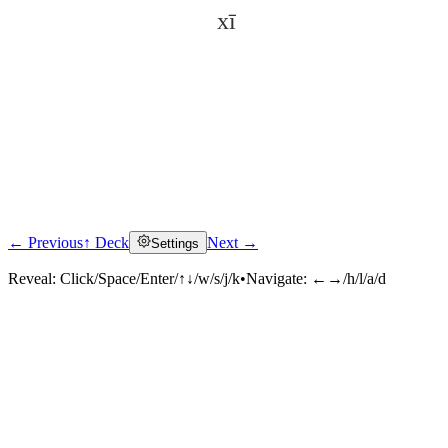
xī
← Previous
↑ Deck
Next →
Settings
Click to reveal
Reveal:
Click/Space/Enter/↑↓/w/s/j/k
•
Navigate:
←→/h/l/a/d