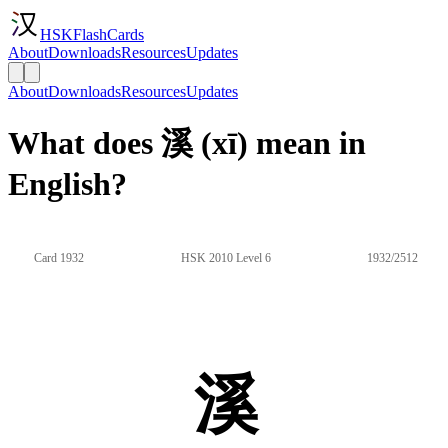
HSKFlashCards
About
Downloads
Resources
Updates
About
Downloads
Resources
Updates
What does 溪 (xī) mean in
English?
Card 1932
HSK 2010 Level 6
1932/2512
溪