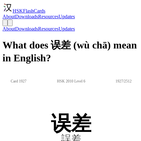
HSKFlashCards
About
Downloads
Resources
Updates
About
Downloads
Resources
Updates
What does 误差 (wù chā) mean
in English?
Card 1927
HSK 2010 Level 6
1927/2512
误差
誤差