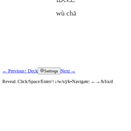
wù chā
← Previous
↑ Deck
Next →
Settings
Click to reveal
Reveal:
Click/Space/Enter/↑↓/w/s/j/k
•
Navigate:
←→/h/l/a/d