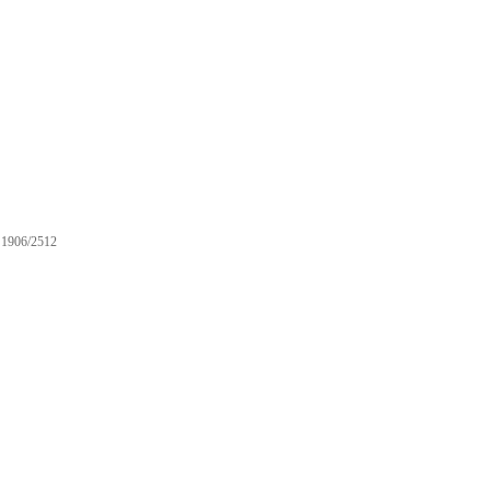
1906/2512