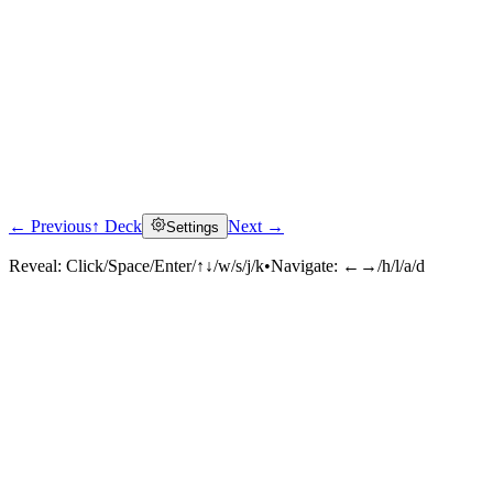
← Previous
↑ Deck
Next →
Settings
Reveal:
Click/Space/Enter/↑↓/w/s/j/k
•
Navigate:
←→/h/l/a/d