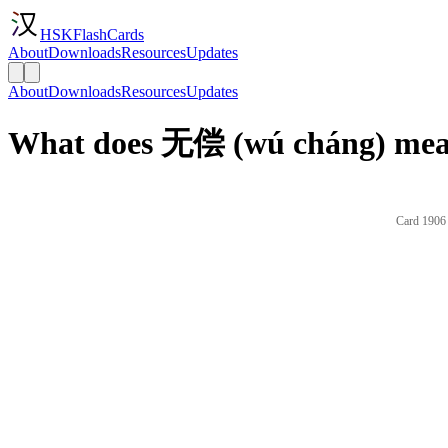
HSKFlashCards
About
Downloads
Resources
Updates
About
Downloads
Resources
Updates
What does 无偿 (wú cháng) mean
Card 1906