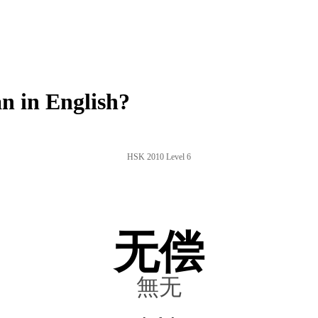
 in English?
HSK 2010 Level 6
无偿
無无