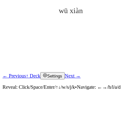
wū xiàn
← Previous
↑ Deck
Next →
Settings
Click to reveal
Reveal:
Click/Space/Enter/↑↓/w/s/j/k
•
Navigate:
←→/h/l/a/d