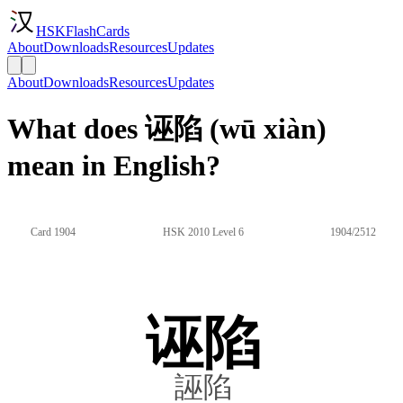
HSKFlashCards
About
Downloads
Resources
Updates
About
Downloads
Resources
Updates
What does 诬陷 (wū xiàn)
mean in English?
Card 1904
HSK 2010 Level 6
1904/2512
诬陷
誣陷