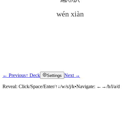
wén xiàn
← Previous
↑ Deck
Next →
Settings
Click to reveal
Reveal:
Click/Space/Enter/↑↓/w/s/j/k
•
Navigate:
←→/h/l/a/d