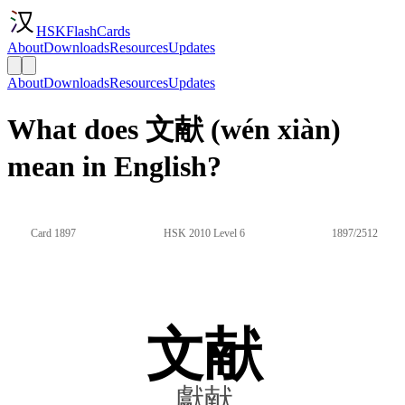
HSKFlashCards
About
Downloads
Resources
Updates
About
Downloads
Resources
Updates
What does 文献 (wén xiàn)
mean in English?
Card 1897
HSK 2010 Level 6
1897/2512
文献
獻献