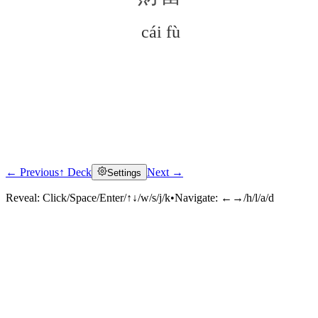
cái fù
← Previous
↑ Deck
Next →
Settings
Click to reveal
Reveal:
Click/Space/Enter/↑↓/w/s/j/k
•
Navigate:
←→/h/l/a/d