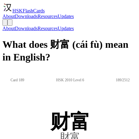
HSKFlashCards
About
Downloads
Resources
Updates
About
Downloads
Resources
Updates
What does 财富 (cái fù) mean
in English?
Card 189
HSK 2010 Level 6
189/2512
财富
財富