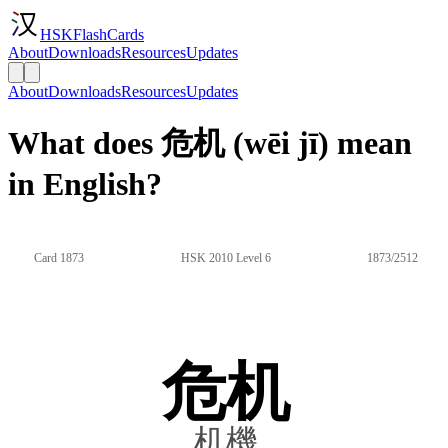
HSKFlashCards
About
Downloads
Resources
Updates
About
Downloads
Resources
Updates
What does 危机 (wēi jī) mean
in English?
Card 1873
HSK 2010 Level 6
1873/2512
危机
机機