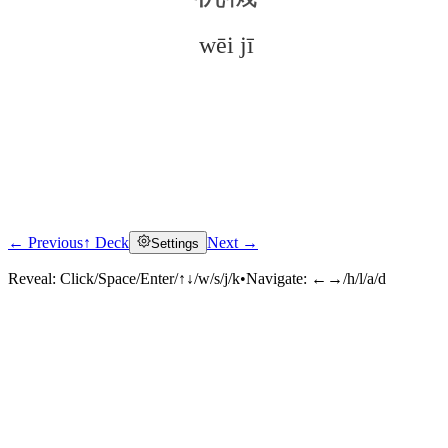
wēi jī
← Previous
↑ Deck
Next →
Settings
Click to reveal
Reveal:
Click/Space/Enter/↑↓/w/s/j/k
•
Navigate:
←→/h/l/a/d