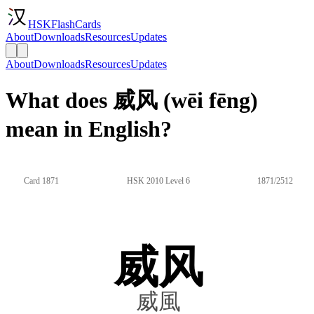
HSKFlashCards
About
Downloads
Resources
Updates
About
Downloads
Resources
Updates
What does 威风 (wēi fēng)
mean in English?
Card 1871
HSK 2010 Level 6
1871/2512
威风
威風