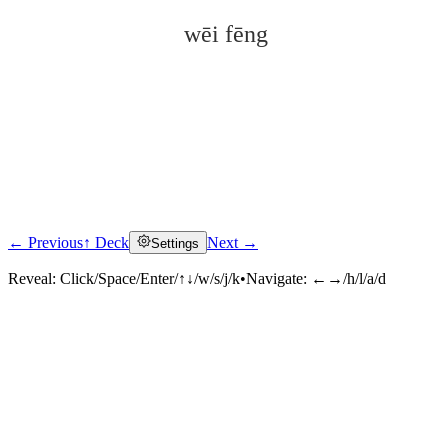
wēi fēng
← Previous
↑ Deck
Next →
Settings
Click to reveal
Reveal:
Click/Space/Enter/↑↓/w/s/j/k
•
Navigate:
←→/h/l/a/d