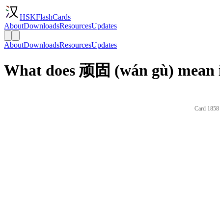
HSKFlashCards
About
Downloads
Resources
Updates
About
Downloads
Resources
Updates
What does 顽固 (wán gù) mean i
Card 1858