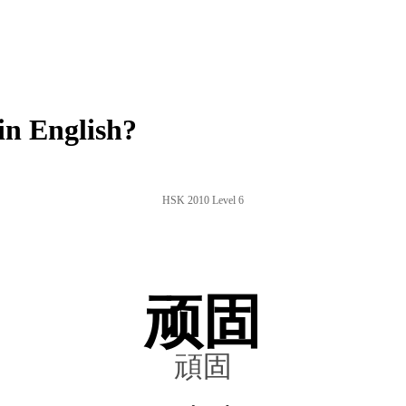
n English?
HSK 2010 Level 6
顽固
頑固