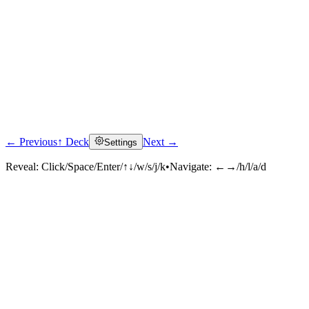
← Previous
↑ Deck
Next →
Settings
Reveal:
Click/Space/Enter/↑↓/w/s/j/k
•
Navigate:
←→/h/l/a/d