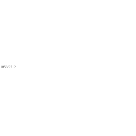
1858/2512