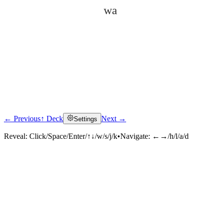
wa
← Previous
↑ Deck
Next →
Settings
Click to reveal
Reveal:
Click/Space/Enter/↑↓/w/s/j/k
•
Navigate:
←→/h/l/a/d