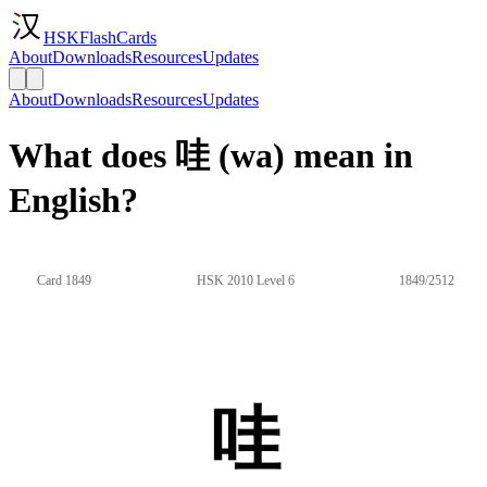
HSKFlashCards
About
Downloads
Resources
Updates
About
Downloads
Resources
Updates
What does 哇 (wa) mean in
English?
Card 1849
HSK 2010 Level 6
1849/2512
哇