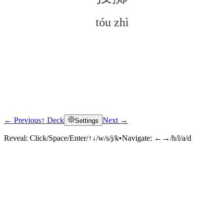
tóu zhì
← Previous
↑ Deck
Next →
Settings
Click to reveal
Reveal:
Click/Space/Enter/↑↓/w/s/j/k
•
Navigate:
←→/h/l/a/d