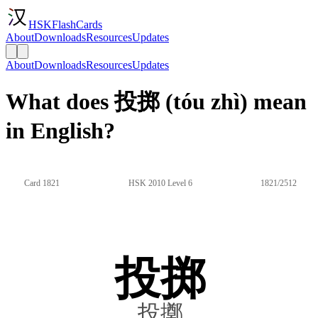
HSKFlashCards
About
Downloads
Resources
Updates
About
Downloads
Resources
Updates
What does 投掷 (tóu zhì) mean
in English?
Card 1821
HSK 2010 Level 6
1821/2512
投掷
投擲