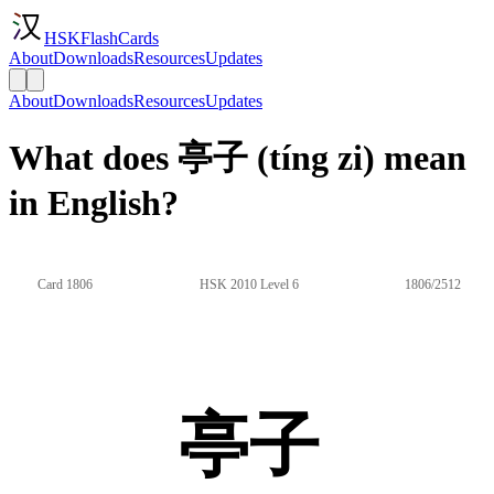
HSKFlashCards
About
Downloads
Resources
Updates
About
Downloads
Resources
Updates
What does 亭子 (tíng zi) mean
in English?
Card 1806
HSK 2010 Level 6
1806/2512
亭子