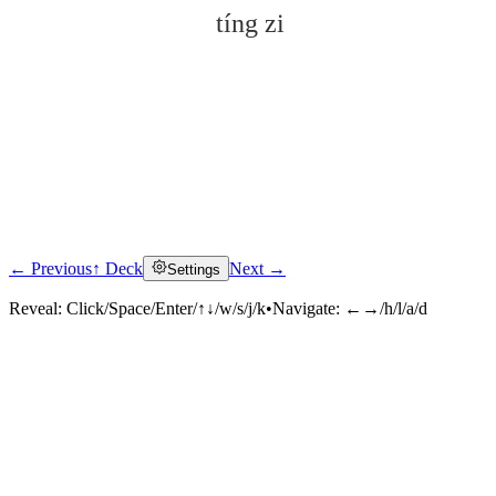
tíng zi
← Previous
↑ Deck
Next →
Settings
Click to reveal
Reveal:
Click/Space/Enter/↑↓/w/s/j/k
•
Navigate:
←→/h/l/a/d