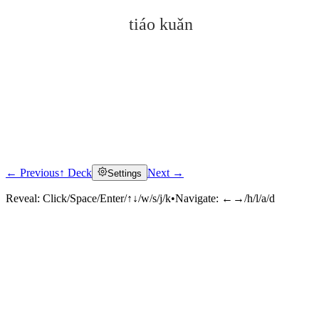
tiáo kuǎn
← Previous
↑ Deck
Next →
Settings
Click to reveal
Reveal:
Click/Space/Enter/↑↓/w/s/j/k
•
Navigate:
←→/h/l/a/d