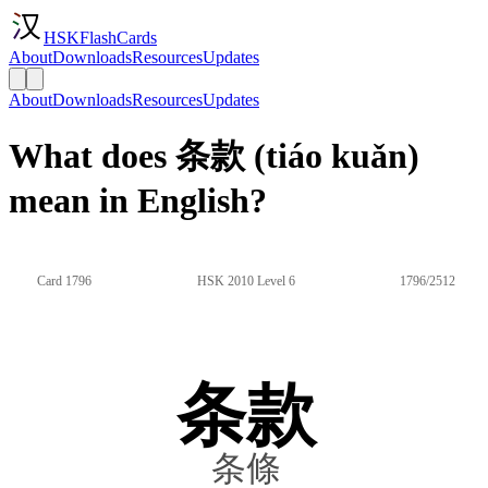
HSKFlashCards
About
Downloads
Resources
Updates
About
Downloads
Resources
Updates
What does 条款 (tiáo kuǎn)
mean in English?
Card 1796
HSK 2010 Level 6
1796/2512
条款
条條