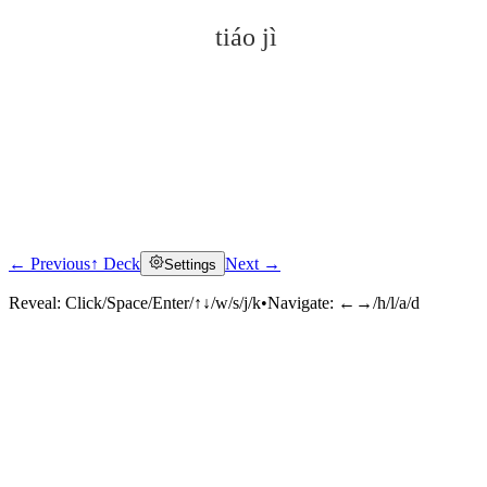
tiáo jì
← Previous
↑ Deck
Next →
Settings
Click to reveal
Reveal:
Click/Space/Enter/↑↓/w/s/j/k
•
Navigate:
←→/h/l/a/d