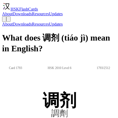
HSKFlashCards
About
Downloads
Resources
Updates
About
Downloads
Resources
Updates
What does 调剂 (tiáo jì) mean
in English?
Card 1793
HSK 2010 Level 6
1793/2512
调剂
調劑