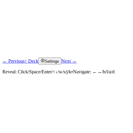
← Previous
↑ Deck
Next →
Settings
Reveal:
Click/Space/Enter/↑↓/w/s/j/k
•
Navigate:
←→/h/l/a/d