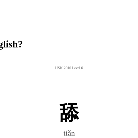
glish?
HSK 2010 Level 6
舔
tiǎn