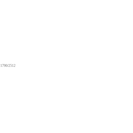
1790/2512