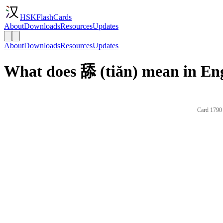
HSKFlashCards
About
Downloads
Resources
Updates
About
Downloads
Resources
Updates
What does 舔 (tiǎn) mean in En
Card 1790