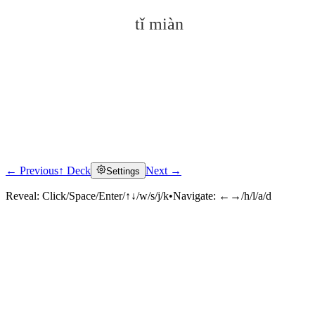
tǐ miàn
← Previous
↑ Deck
Next →
Settings
Click to reveal
Reveal:
Click/Space/Enter/↑↓/w/s/j/k
•
Navigate:
←→/h/l/a/d