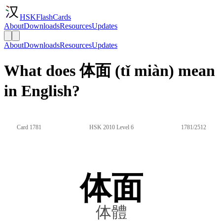
HSKFlashCards
About
Downloads
Resources
Updates
About
Downloads
Resources
Updates
What does 体面 (tǐ miàn) mean
in English?
Card 1781
HSK 2010 Level 6
1781/2512
体面
体體