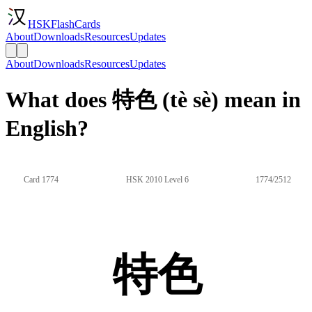
HSKFlashCards
About
Downloads
Resources
Updates
About
Downloads
Resources
Updates
What does 特色 (tè sè) mean in
English?
Card 1774
HSK 2010 Level 6
1774/2512
特色