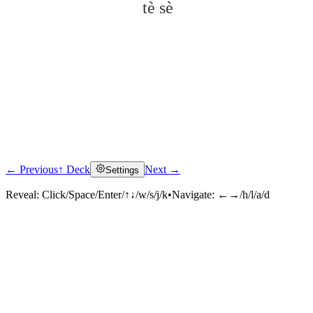
tè sè
← Previous
↑ Deck
Next →
Settings
Click to reveal
Reveal:
Click/Space/Enter/↑↓/w/s/j/k
•
Navigate:
←→/h/l/a/d