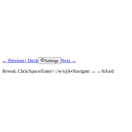
← Previous
↑ Deck
Next →
Settings
Reveal:
Click/Space/Enter/↑↓/w/s/j/k
•
Navigate:
←→/h/l/a/d