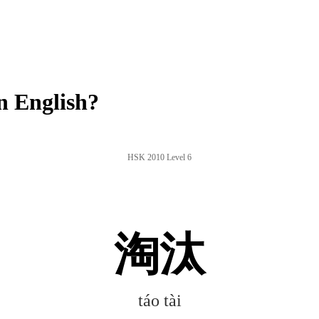
n English?
HSK 2010 Level 6
淘汰
táo tài