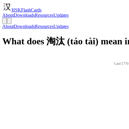
HSKFlashCards
About
Downloads
Resources
Updates
About
Downloads
Resources
Updates
What does 淘汰 (táo tài) mean i
Card 1770