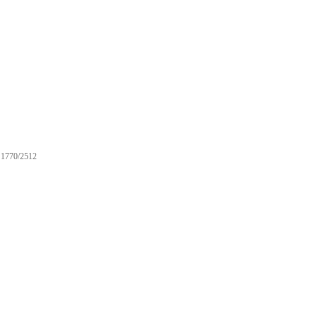
1770/2512