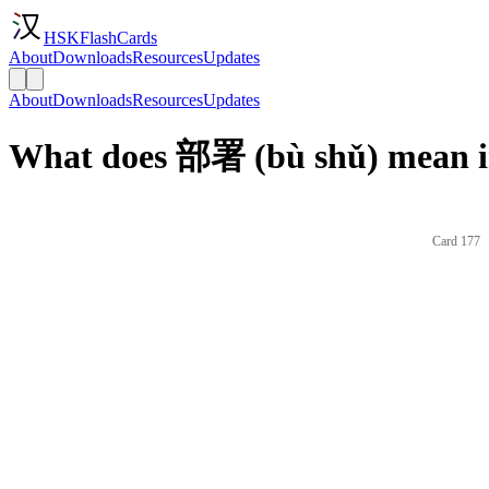
HSKFlashCards
About
Downloads
Resources
Updates
About
Downloads
Resources
Updates
What does 部署 (bù shǔ) mean i
Card 177