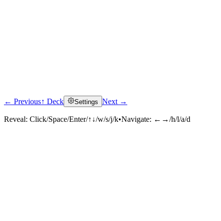
← Previous
↑ Deck
Next →
Settings
Reveal:
Click/Space/Enter/↑↓/w/s/j/k
•
Navigate:
←→/h/l/a/d