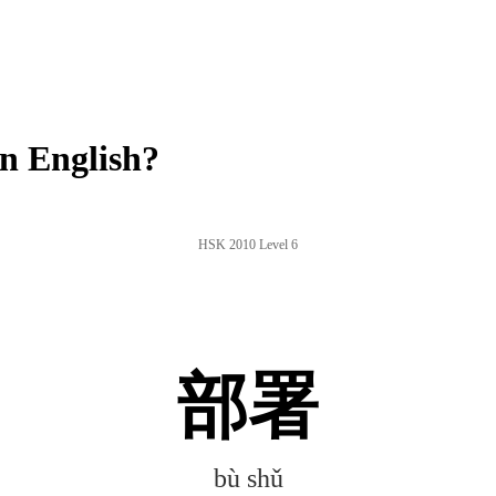
n English?
HSK 2010 Level 6
部署
bù shǔ