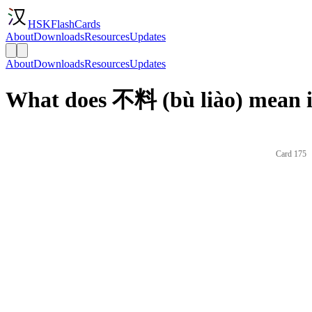
HSKFlashCards
About
Downloads
Resources
Updates
About
Downloads
Resources
Updates
What does 不料 (bù liào) mean i
Card 175