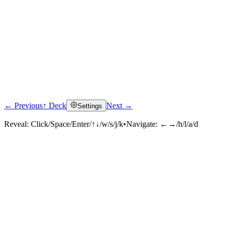
← Previous
↑ Deck
Next →
Settings
Reveal:
Click/Space/Enter/↑↓/w/s/j/k
•
Navigate:
←→/h/l/a/d