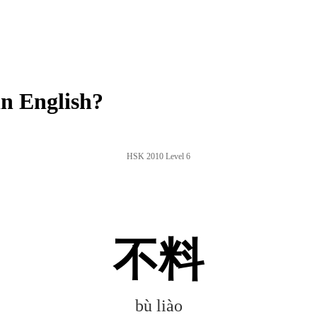
n English?
HSK 2010 Level 6
不料
bù liào