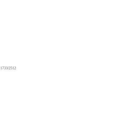
1733/2512