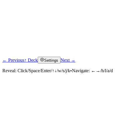
← Previous
↑ Deck
Next →
Settings
Reveal:
Click/Space/Enter/↑↓/w/s/j/k
•
Navigate:
←→/h/l/a/d