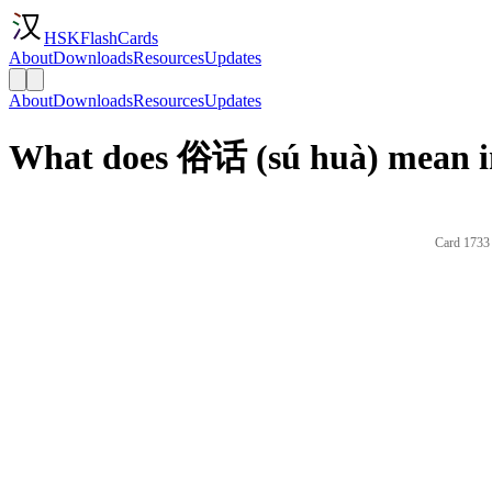
HSKFlashCards
About
Downloads
Resources
Updates
About
Downloads
Resources
Updates
What does 俗话 (sú huà) mean i
Card 1733