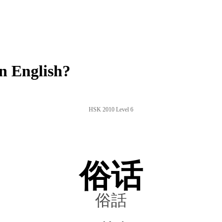
n English?
HSK 2010 Level 6
俗话
俗話