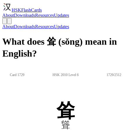
HSKFlashCards
About
Downloads
Resources
Updates
About
Downloads
Resources
Updates
What does 耸 (sǒng) mean in
English?
Card 1729
HSK 2010 Level 6
1729/2512
耸
聳