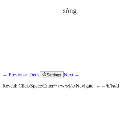
sǒng
← Previous
↑ Deck
Next →
Settings
Click to reveal
Reveal:
Click/Space/Enter/↑↓/w/s/j/k
•
Navigate:
←→/h/l/a/d