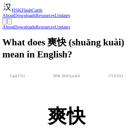
HSKFlashCards
About
Downloads
Resources
Updates
About
Downloads
Resources
Updates
What does 爽快 (shuǎng kuài)
mean in English?
Card 1713
HSK 2010 Level 6
1713/2512
爽快