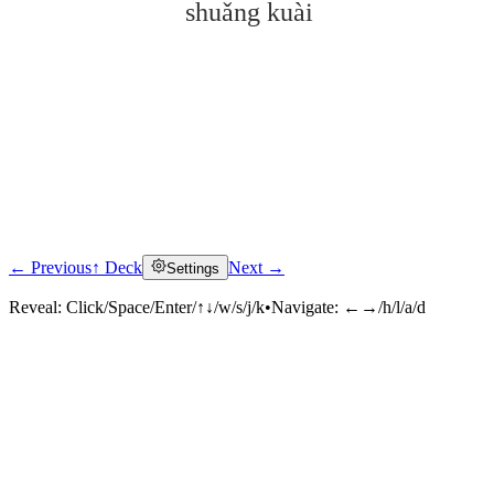
shuǎng kuài
← Previous
↑ Deck
Next →
Settings
Click to reveal
Reveal:
Click/Space/Enter/↑↓/w/s/j/k
•
Navigate:
←→/h/l/a/d