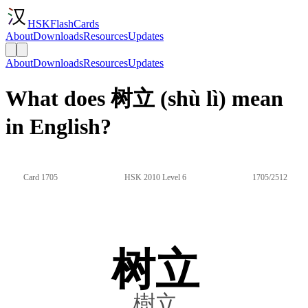
HSKFlashCards
About
Downloads
Resources
Updates
About
Downloads
Resources
Updates
What does 树立 (shù lì) mean
in English?
Card 1705
HSK 2010 Level 6
1705/2512
树立
樹立