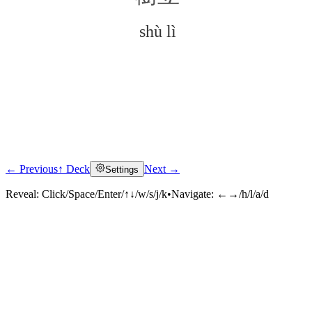
shù lì
← Previous
↑ Deck
Next →
Settings
Click to reveal
Reveal:
Click/Space/Enter/↑↓/w/s/j/k
•
Navigate:
←→/h/l/a/d