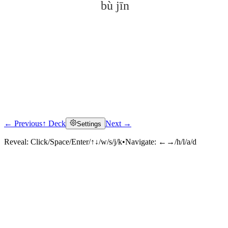
bù jīn
← Previous
↑ Deck
Next →
Settings
Click to reveal
Reveal:
Click/Space/Enter/↑↓/w/s/j/k
•
Navigate:
←→/h/l/a/d