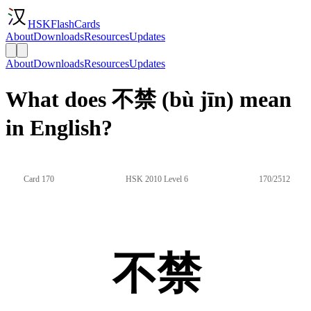
HSKFlashCards
About
Downloads
Resources
Updates
About
Downloads
Resources
Updates
What does 不禁 (bù jīn) mean
in English?
Card 170
HSK 2010 Level 6
170/2512
不禁